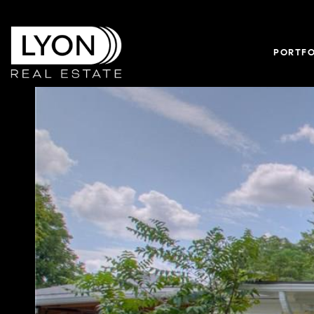
PORTFO