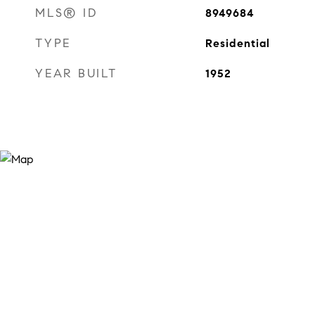
MLS® ID
8949684
TYPE
Residential
YEAR BUILT
1952