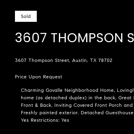
Sold
3607 THOMPSON S
Charming Govalle Neighborhood Home, Lovingly
home (as detached duplex) in the back, Great 
Front & Back, Inviting Covered Front Porch and
Freshly painted exterior. Detached Guesthouse
Yes Restrictions: Yes