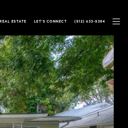
REAL ESTATE
LET'S CONNECT
(512) 633-5384