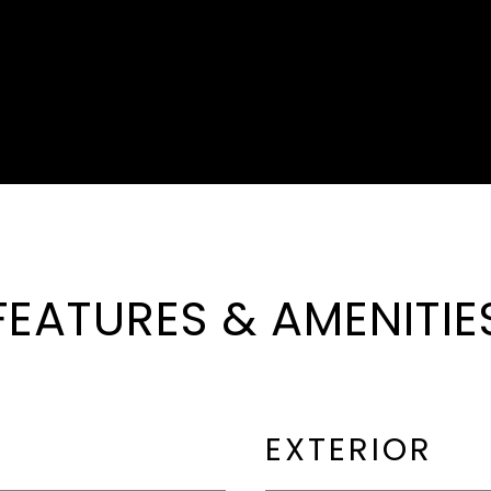
FEATURES & AMENITIE
EXTERIOR