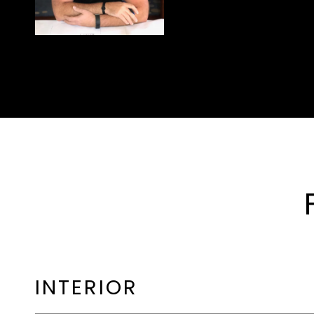
INTERIOR