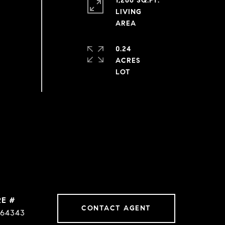
1,266 SQ.FT.
LIVING
0.24
ACRES
RE #
CONTACT AGENT
64343