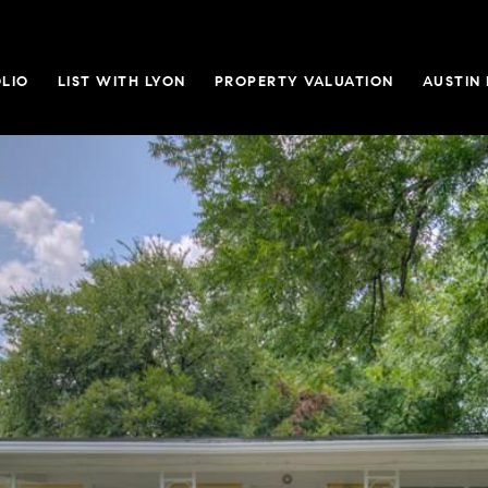
LIO
LIST WITH LYON
PROPERTY VALUATION
AUSTIN 