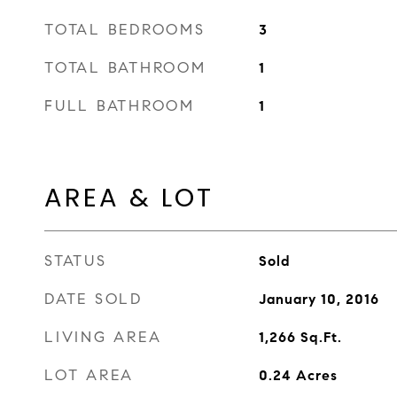
TOTAL BEDROOMS
3
TOTAL BATHROOM
1
FULL BATHROOM
1
AREA & LOT
STATUS
Sold
DATE SOLD
January 10, 2016
LIVING AREA
1,266
Sq.Ft.
LOT AREA
0.24
Acres