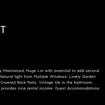
T
 Maintained, Huge Lot with potential to add second
Natural light from Multiple Windows, Lovely Garden
 Covered Back Patio, Vintage tile in the bathroom,
 provides nice rental income. Guest Accommodations: