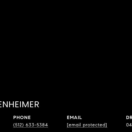
ENHEIMER
PHONE
EMAIL
D
(512) 633-5384
[email protected]
04