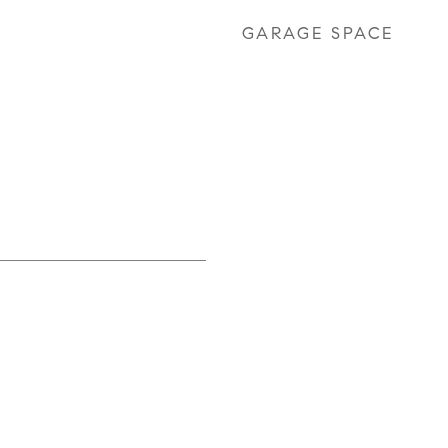
GARAGE SPACE