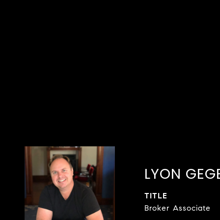
LYON GEG
TITLE
Broker Associate