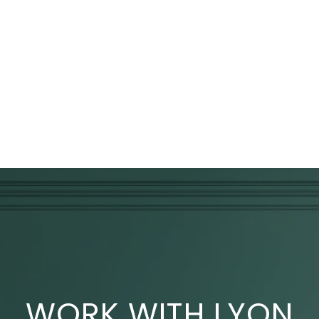
WORK WITH LYON