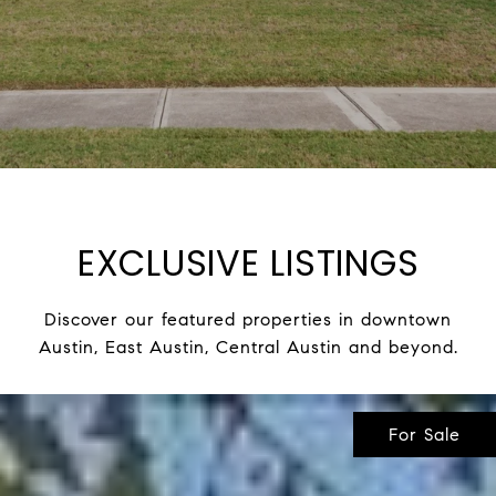
EXCLUSIVE LISTINGS
Discover our featured properties in downtown
Austin, East Austin, Central Austin and beyond.
For Sale