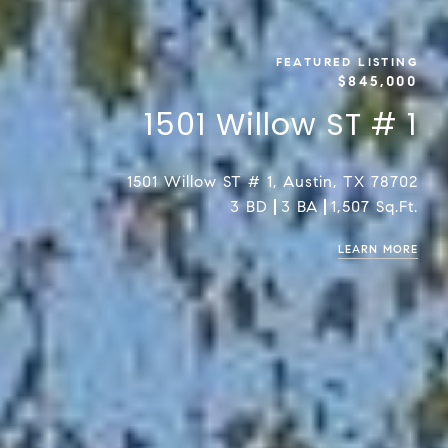
FEATURED LISTING
$845,000
1501 Willow ST # 1
1501 Willow ST # 1, Austin, TX 78702
3 BD
3 BA
1,507 Sq.Ft.
LEARN MORE