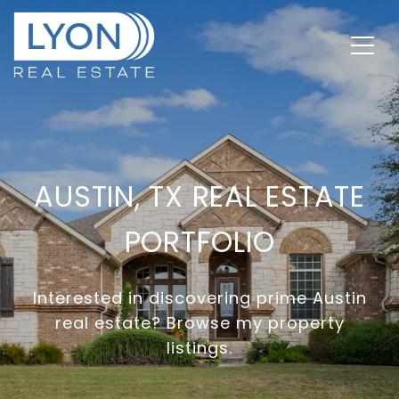
AUSTIN, TX REAL ESTATE
PORTFOLIO
Interested in discovering prime Austin
real estate? Browse my property
listings.