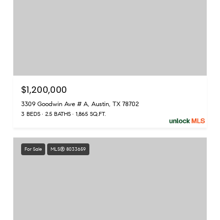
$1,200,000
3309 Goodwin Ave # A, Austin, TX 78702
3 BEDS
2.5 BATHS
1,865 SQ.FT.
For Sale
MLS® 8033659