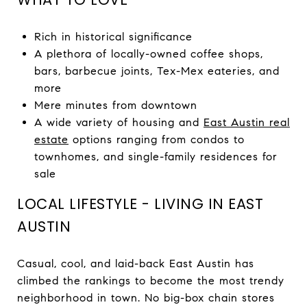
Rich in historical significance
A plethora of locally-owned coffee shops,
bars, barbecue joints, Tex-Mex eateries, and
more
Mere minutes from downtown
A wide variety of housing and
East Austin real
estate
options ranging from condos to
townhomes, and single-family residences for
sale
LOCAL LIFESTYLE - LIVING IN EAST
AUSTIN
Casual, cool, and laid-back East Austin has
climbed the rankings to become the most trendy
neighborhood in town. No big-box chain stores