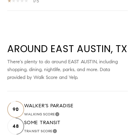
1/5
SHOW MORE
AROUND EAST AUSTIN, TX
There's plenty to do around EAST AUSTIN, including
shopping, dining, nightlife, parks, and more. Data
provided by Walk Score and Yelp.
WALKER'S PARADISE
90
WALKING SCORE
LEARN MORE
SOME TRANSIT
48
TRANSIT SCORE
LEARN MORE