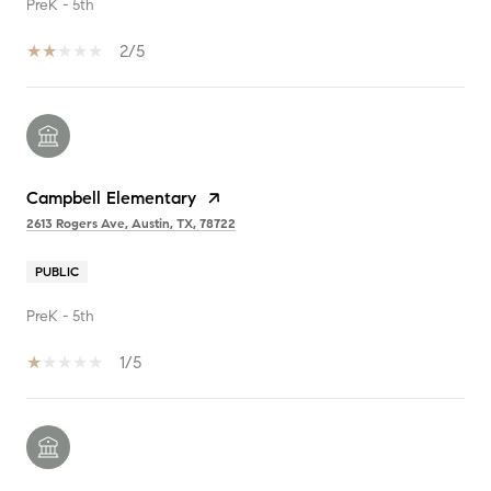
PreK - 5th
2/5
Campbell Elementary
2613 Rogers Ave, Austin, TX, 78722
PUBLIC
PreK - 5th
1/5