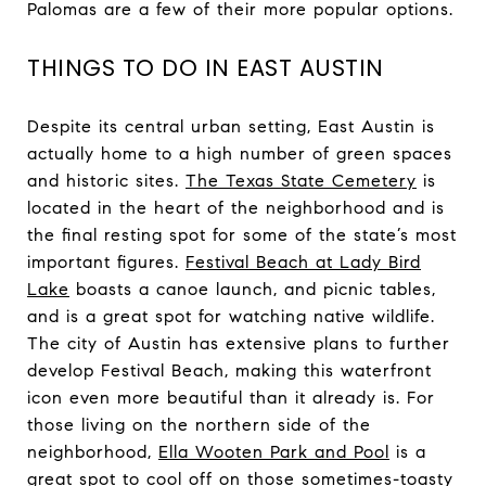
Palomas are a few of their more popular options.
THINGS TO DO IN EAST AUSTIN
Despite its central urban setting, East Austin is
actually home to a high number of green spaces
and historic sites.
The Texas State Cemetery
is
located in the heart of the neighborhood and is
the final resting spot for some of the state’s most
important figures.
Festival Beach at Lady Bird
Lake
boasts a canoe launch, and picnic tables,
and is a great spot for watching native wildlife.
The city of Austin has extensive plans to further
develop Festival Beach, making this waterfront
icon even more beautiful than it already is. For
those living on the northern side of the
neighborhood,
Ella Wooten Park and Pool
is a
great spot to cool off on those sometimes-toasty