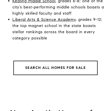
Kealing Middle School
, grades 6-8; one of the
city’s best-performing middle schools boasts a
highly skilled faculty and staff
Liberal Arts & Science Academy
, grades 9-12;
the top magnet school in the state boasts
stellar rankings across the board in every
category possible
SEARCH ALL HOMES FOR SALE