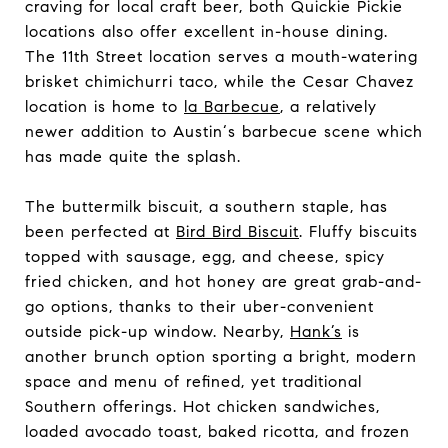
craving for local craft beer, both Quickie Pickie
locations also offer excellent in-house dining.
The 11th Street location serves a mouth-watering
brisket chimichurri taco, while the Cesar Chavez
location is home to
la Barbecue
, a relatively
newer addition to Austin‘s barbecue scene which
has made quite the splash.
The buttermilk biscuit, a southern staple, has
been perfected at
Bird Bird Biscuit
. Fluffy biscuits
topped with sausage, egg, and cheese, spicy
fried chicken, and hot honey are great grab-and-
go options, thanks to their uber-convenient
outside pick-up window. Nearby,
Hank’s
is
another brunch option sporting a bright, modern
space and menu of refined, yet traditional
Southern offerings. Hot chicken sandwiches,
loaded avocado toast, baked ricotta, and frozen