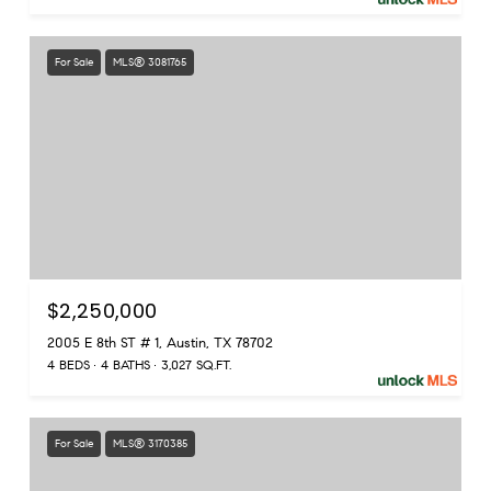
For Sale
MLS® 3081765
$2,250,000
2005 E 8th ST # 1, Austin, TX 78702
4 BEDS
4 BATHS
3,027 SQ.FT.
For Sale
MLS® 3170385