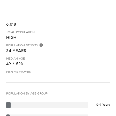
6,018
TOTAL POPULATION
HIGH
POPULATION DENSITY
34 YEARS
MEDIAN AGE
49 / 52%
MEN VS WOMEN
POPULATION BY AGE GROUP
0-9 Years