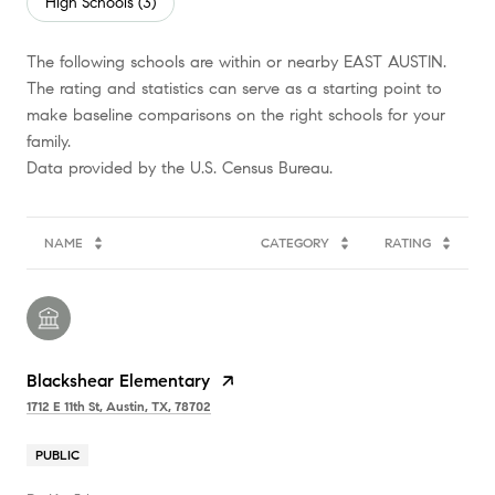
High Schools (
3
)
The following schools are within or nearby EAST AUSTIN.
The rating and statistics can serve as a starting point to
make baseline comparisons on the right schools for your
family.
NAME
CATEGORY
RATING
Blackshear Elementary
1712 E 11th St, Austin, TX, 78702
PUBLIC