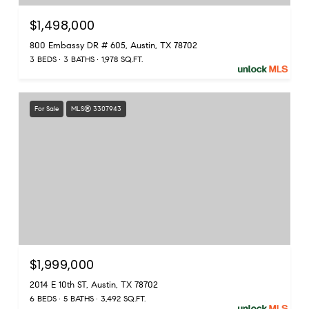
$1,498,000
800 Embassy DR # 605, Austin, TX 78702
3 BEDS
3 BATHS
1,978 SQ.FT.
For Sale
MLS® 3307943
$1,999,000
2014 E 10th ST, Austin, TX 78702
6 BEDS
5 BATHS
3,492 SQ.FT.