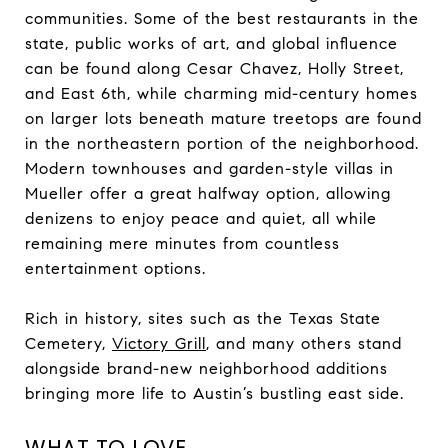
communities. Some of the best restaurants in the
state, public works of art, and global influence
can be found along Cesar Chavez, Holly Street,
and East 6th, while charming mid-century homes
on larger lots beneath mature treetops are found
in the northeastern portion of the neighborhood.
Modern townhouses and garden-style villas in
Mueller offer a great halfway option, allowing
denizens to enjoy peace and quiet, all while
remaining mere minutes from countless
entertainment options.
Rich in history, sites such as the
Texas State
Cemetery
,
Victory Grill
, and many others stand
alongside brand-new neighborhood additions
bringing more life to Austin’s bustling east side.
WHAT TO LOVE