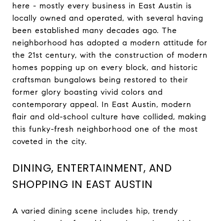
here - mostly every business in East Austin is
locally owned and operated, with several having
been established many decades ago. The
neighborhood has adopted a modern attitude for
the 21st century, with the construction of modern
homes popping up on every block, and historic
craftsman bungalows being restored to their
former glory boasting vivid colors and
contemporary appeal. In East Austin, modern
flair and old-school culture have collided, making
this funky-fresh neighborhood one of the most
coveted in the city.
DINING, ENTERTAINMENT, AND
SHOPPING IN EAST AUSTIN
A varied dining scene includes hip, trendy