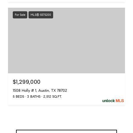
For Sale
MLS® 5575200
$1,299,000
1508 Holly # 1, Austin, TX 78702
5 BEDS
3 BATHS
2,512 SQ.FT.