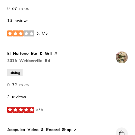
0.67
miles
13 reviews
3.7/5
stars
Visit the
El Norteno Bar & Grill
page on Yelp
Search
on Google Maps
2316 Webberville Rd
Dining
0.72
miles
2 reviews
5/5
stars
Visit the
Acapulco Video & Record Shop
page on Yelp