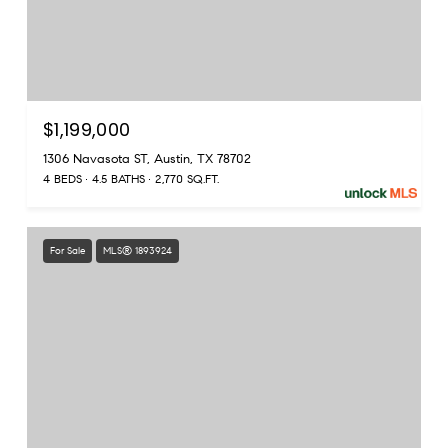
$1,199,000
1306 Navasota ST, Austin, TX 78702
4 BEDS
4.5 BATHS
2,770 SQ.FT.
For Sale
MLS® 1893924