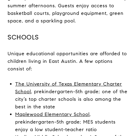
summer afternoons. Guests enjoy access to
basketball courts, playground equipment, green
space, and a sparkling pool.
SCHOOLS
Unique educational opportunities are afforded to
children living in East Austin. A few options
consist of:
The University of Texas Elementary Charter
School
, prekindergarten-5th grade; one of the
city’s top charter schools is also among the
best in the state
Maplewood Elementary School
,
prekindergarten-5th grade; MES students
enjoy a low student-teacher ratio