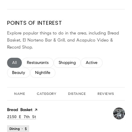
POINTS OF INTEREST
Explore popular things to do in the area, including Bread
Basket, El Norteno Bar & Grill, and Acapulco Video &
Record Shop.
Search businesses related to
All
Search businesses related to
Restaurants
Search businesses related to
Shopping
Search businesses relate
Active
Search businesses related to
Beauty
Search businesses related to
Nightlife
NAME
CATEGORY
DISTANCE
REVIEWS
RA
Visit the
Bread Basket
page on Yelp
Search
on Google Maps
2150 E 7th St
Dining · $