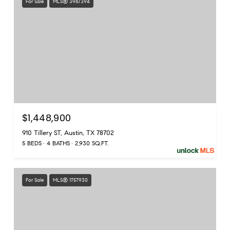
For Sale
MLS® 3967394
$1,448,900
910 Tillery ST, Austin, TX 78702
5 BEDS
4 BATHS
2,930 SQ.FT.
For Sale
MLS® 1757930