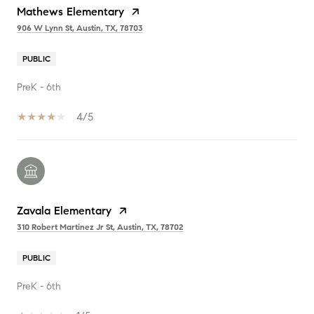
Mathews Elementary
906 W Lynn St, Austin, TX, 78703
PUBLIC
PreK - 6th
4/5
Zavala Elementary
310 Robert Martinez Jr St, Austin, TX, 78702
PUBLIC
PreK - 6th