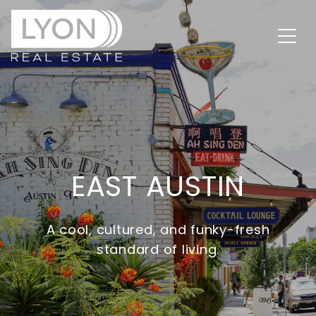
EAST AUSTIN
A cool, cultured, and funky-fresh
standard of living.