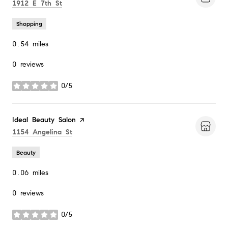
Search
on Google Maps
1912 E 7th St
Shopping
0.54
miles
0 reviews
0/5
stars
Visit the
Ideal Beauty Salon
page on Yelp
Search
on Google Maps
1154 Angelina St
Beauty
0.06
miles
0 reviews
0/5
stars