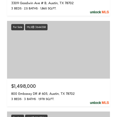
3309 Goodwin Ave # B, Austin, TX 78702
3 BEDS
2.5 BATHS
1,865 SQ.FT.
For Sale
MLS® 3644358
$1,498,000
800 Embassy DR # 605, Austin, TX 78702
3 BEDS
3 BATHS
1,978 SQ.FT.