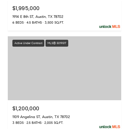
$1,995,000
1914 E 8th ST, Austin, TX 78702
6 BEDS
4.5 BATHS
3,500 SQ.FT.
Active Under Contract
MLS® 5019517
$1,200,000
1109 Angelina ST, Austin, TX 78702
3 BEDS
2.5 BATHS
2,005 SQ.FT.