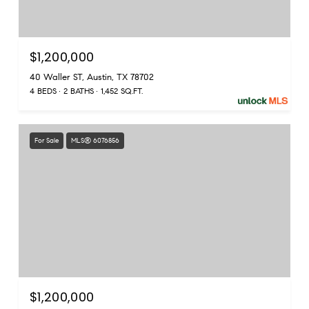
$1,200,000
40 Waller ST, Austin, TX 78702
4 BEDS
2 BATHS
1,452 SQ.FT.
For Sale
MLS® 6076856
$1,200,000