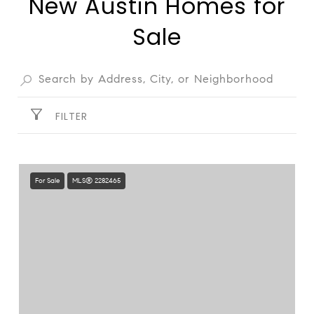
New Austin Homes for
Sale
FILTER
For Sale
MLS® 2282465