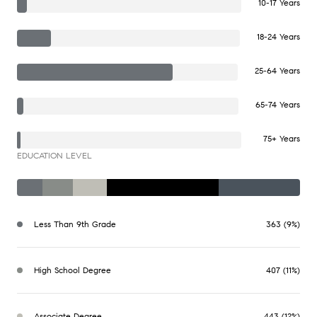
10-17 Years
18-24 Years
25-64 Years
65-74 Years
75+ Years
EDUCATION LEVEL
Less Than 9th Grade
363 (9%)
High School Degree
407 (11%)
Associate Degree
443 (12%)