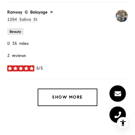
Visit the
Ramsay G Balayage
page on Yelp
Search
on Google Maps
1204 Salina St
Beauty
0.35
miles
2 reviews
5/5
stars
SHOW MORE