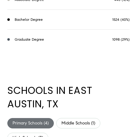
Bachelor Degree
1524 (40%)
Graduate Degree
1098 (29%)
SCHOOLS IN EAST
AUSTIN, TX
Primary Schools (
4
)
Middle Schools (
1
)