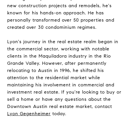
new construction projects and remodels, he's
known for his hands-on approach. He has
personally transformed over 50 properties and
created over 30 condominium regimes.
Lyon's journey in the real estate realm began in
the commercial sector, working with notable
clients in the Maquiladora industry in the Rio
Grande Valley. However, after permanently
relocating to Austin in 1996, he shifted his
attention to the residential market while
maintaining his involvement in commercial and
investment real estate. If you're looking to buy or
sell a home or have any questions about the
Downtown Austin real estate market, contact
Lyon Gegenheimer
today.