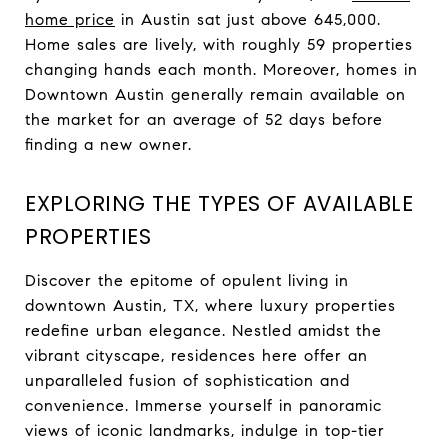
home price
in Austin sat just above 645,000.
Home sales are lively, with roughly 59 properties
changing hands each month. Moreover, homes in
Downtown Austin generally remain available on
the market for an average of 52 days before
finding a new owner.
EXPLORING THE TYPES OF AVAILABLE
PROPERTIES
Discover the epitome of opulent living in
downtown Austin, TX, where luxury properties
redefine urban elegance. Nestled amidst the
vibrant cityscape, residences here offer an
unparalleled fusion of sophistication and
convenience. Immerse yourself in panoramic
views of iconic landmarks, indulge in top-tier