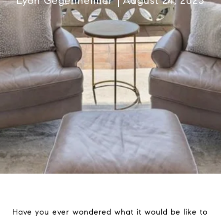
Lyon Gegenheimer
August 24, 2023
Have you ever wondered what it would be like to