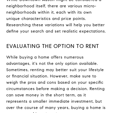
neighborhood itself, there are various micro-
neighborhoods within it, each with its own
unique characteristics and price points.
Researching these variations will help you better
define your search and set realistic expectations.
EVALUATING THE OPTION TO RENT
While buying a home offers numerous
advantages, it's not the only option available.
Sometimes, renting may better suit your lifestyle
or financial situation. However, make sure to
weigh the pros and cons based on your specific
circumstances before making a decision. Renting
can save money in the short term, as it
represents a smaller immediate investment, but
over the course of many years, buying a home is