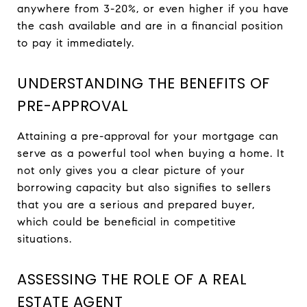
anywhere from 3-20%, or even higher if you have
the cash available and are in a financial position
to pay it immediately.
UNDERSTANDING THE BENEFITS OF
PRE-APPROVAL
Attaining a pre-approval for your mortgage can
serve as a powerful tool when buying a home. It
not only gives you a clear picture of your
borrowing capacity but also signifies to sellers
that you are a serious and prepared buyer,
which could be beneficial in competitive
situations.
ASSESSING THE ROLE OF A REAL
ESTATE AGENT