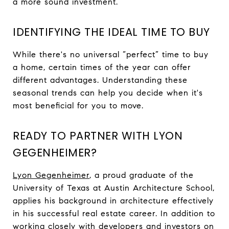
a more sound investment.
IDENTIFYING THE IDEAL TIME TO BUY
While there's no universal “perfect” time to buy
a home, certain times of the year can offer
different advantages. Understanding these
seasonal trends can help you decide when it's
most beneficial for you to move.
READY TO PARTNER WITH LYON
GEGENHEIMER?
Lyon Gegenheimer
, a proud graduate of the
University of Texas at Austin Architecture School,
applies his background in architecture effectively
in his successful real estate career. In addition to
working closely with developers and investors on