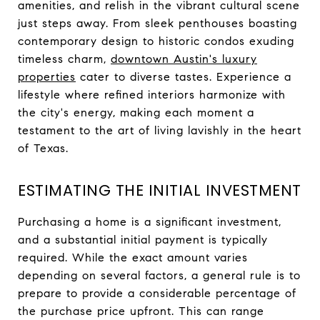
amenities, and relish in the vibrant cultural scene
just steps away. From sleek penthouses boasting
contemporary design to historic condos exuding
timeless charm,
downtown Austin's luxury
properties
cater to diverse tastes. Experience a
lifestyle where refined interiors harmonize with
the city's energy, making each moment a
testament to the art of living lavishly in the heart
of Texas.
ESTIMATING THE INITIAL INVESTMENT
Purchasing a home is a significant investment,
and a substantial initial payment is typically
required. While the exact amount varies
depending on several factors, a general rule is to
prepare to provide a considerable percentage of
the purchase price upfront. This can range