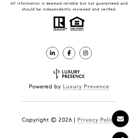
All information is deemed reliable but not guaranteed and
should be independently reviewed and verified.
Powered by
Luxury Presence
Copyright ©
2026
|
Privacy Policy