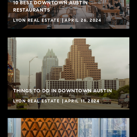
10 BEST DOWNTOWN AUSTIN
RESTAURANTS
LYON REAL ESTATE
APRIL 26, 2024
THINGS TO DO IN DOWNTOWN AUSTIN
LYON REAL ESTATE
APRIL 11, 2024