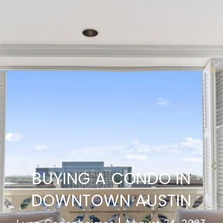
BUYING A CONDO IN
DOWNTOWN AUSTIN