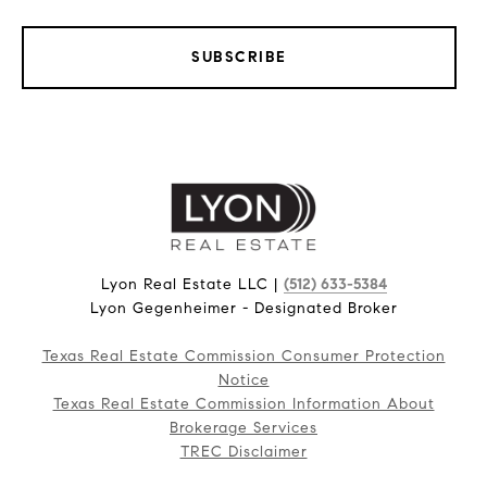
SUBSCRIBE
Lyon Real Estate LLC |
(512) 633-5384
Lyon Gegenheimer - Designated Broker
Texas Real Estate Commission Consumer Protection
Notice
Texas Real Estate Commission Information About
Brokerage Services
TREC Disclaimer