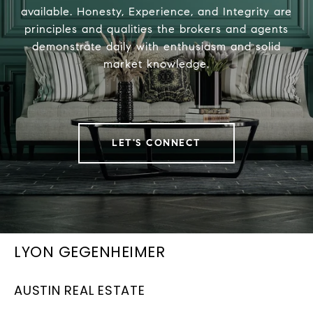
available. Honesty, Experience, and Integrity are
principles and qualities the brokers and agents
demonstrate daily with enthusiasm and solid
market knowledge.
LET'S CONNECT
LYON GEGENHEIMER
AUSTIN REAL ESTATE