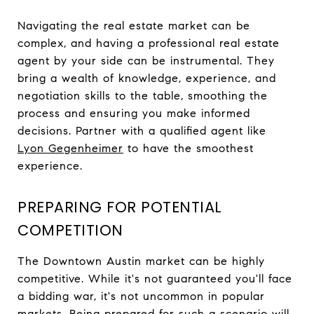
Navigating the real estate market can be
complex, and having a professional real estate
agent by your side can be instrumental. They
bring a wealth of knowledge, experience, and
negotiation skills to the table, smoothing the
process and ensuring you make informed
decisions. Partner with a qualified agent like
Lyon Gegenheimer
to have the smoothest
experience.
PREPARING FOR POTENTIAL
COMPETITION
The Downtown Austin market can be highly
competitive. While it's not guaranteed you'll face
a bidding war, it's not uncommon in popular
markets. Being prepared for such a scenario will