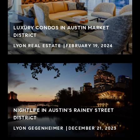
LUXURY CONDOS IN AUSTIN MARKET
DISTRICT
LYON REAL ESTATE
FEBRUARY 19, 2024
NIGHTLIFE IN AUSTIN'S RAINEY STREET
DISTRICT
LYON GEGENHEIMER
DECEMBER 21, 2023