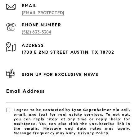
EMAIL
[EMAIL PROTECTED]
PHONE NUMBER
(512) 633-5384
ADDRESS
1700 E 2ND STREET AUSTIN, TX 78702
SIGN UP FOR EXCLUSIVE NEWS
Email Address
I agree to be contacted by Lyon Gegenheimer via call,
email, and text for real estate services. To opt out,
you can reply 'stop' at any time or reply 'help' for
assistance. You can also click the unsubscribe link in
the emails. Message and data rates may apply.
Message frequency may vary.
Privacy Policy
.