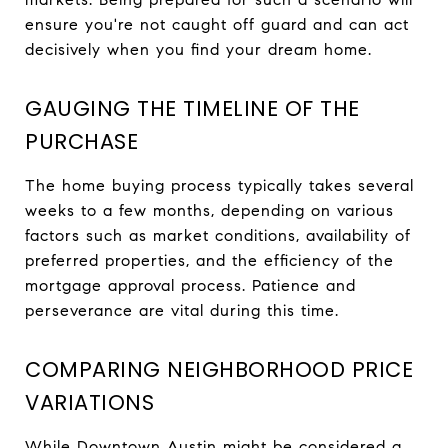
ensure you're not caught off guard and can act
decisively when you find your dream home.
GAUGING THE TIMELINE OF THE
PURCHASE
The home buying process typically takes several
weeks to a few months, depending on various
factors such as market conditions, availability of
preferred properties, and the efficiency of the
mortgage approval process. Patience and
perseverance are vital during this time.
COMPARING NEIGHBORHOOD PRICE
VARIATIONS
While Downtown Austin might be considered a