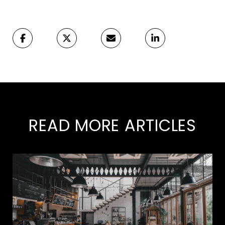
READ MORE ARTICLES