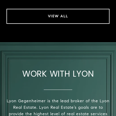
VIEW ALL
WORK WITH LYON
Lyon Gegenheimer is the lead broker of the Lyon
Real Estate. Lyon Real Estate’s goals are to
provide the highest level of real estate services