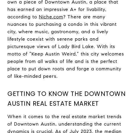
own a piece of Downtown Austin, a place that
has earned an impressive A+ for livability,
according to
Niche.com
? There are many
nuances to purchasing a condo in this vibrant
city, where music, gastronomy, and a lively
lifestyle coexist with serene parks and
picturesque views of Lady Bird Lake. With its
motto of “Keep Austin Weird,” this city welcomes
people from all walks of life and is the perfect
place to put down roots and forge a community
of like-minded peers.
GETTING TO KNOW THE DOWNTOWN
AUSTIN REAL ESTATE MARKET
When it comes to the real estate market trends
of Downtown Austin, understanding the current
dynamics is crucial. As of July 2023, the
median